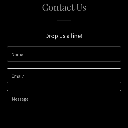
Contact Us
Drop us a line!
Name
Email*