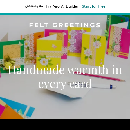
Try Airo AI Builder
|
Start for free
FELT GREETINGS
Handmade warmth in
every card