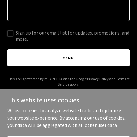
Sign up for our email list for updates, promotions, and
more.
SEND
This site is protected by reCAPTCHA and the Google
Privacy Policy
and
Terms of
Service
apply.
This website uses cookies.
We use cookies to analyze website traffic and optimize
your website experience. By accepting our use of cookies,
Copyright © 2025 Felt Greetings - All Rights Reserved.
your data will be aggregated with all other user data.
Powered by